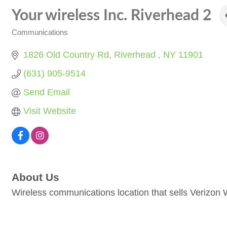
Your wireless Inc. Riverhead 2
Communications
Categories
1826 Old Country Rd
Riverhead 
NY
11901
(631) 905-9514
Send Email
Visit Website
About Us
Wireless communications location that sells Verizon 