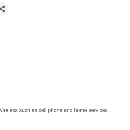
Wireless such as cell phone and home services .