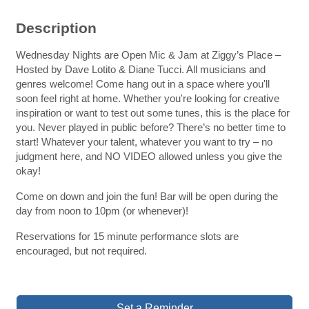
Description
Wednesday Nights are Open Mic & Jam at Ziggy’s Place –
Hosted by Dave Lotito & Diane Tucci. All musicians and
genres welcome! Come hang out in a space where you'll
soon feel right at home. Whether you're looking for creative
inspiration or want to test out some tunes, this is the place for
you. Never played in public before? There’s no better time to
start! Whatever your talent, whatever you want to try – no
judgment here, and NO VIDEO allowed unless you give the
okay!
Come on down and join the fun! Bar will be open during the
day from noon to 10pm (or whenever)!
Reservations for 15 minute performance slots are
encouraged, but not required.
Set a Reminder