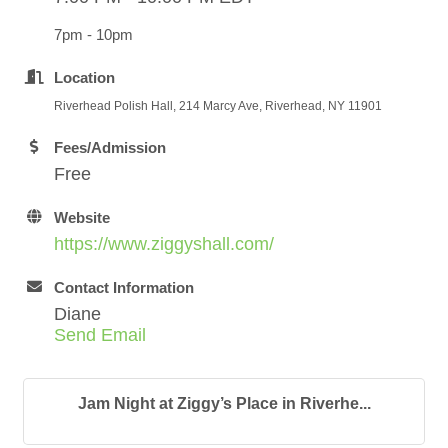
7pm - 10pm
Location
Riverhead Polish Hall, 214 Marcy Ave, Riverhead, NY 11901
Fees/Admission
Free
Website
https://www.ziggyshall.com/
Contact Information
Diane
Send Email
Jam Night at Ziggy’s Place in Riverhe...