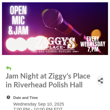
Jam Night at Ziggy’s Place
in Riverhead Polish Hall
Date and Time
Wednesday Sep 10, 2025
7:00 PM - 10:00 PM EDT