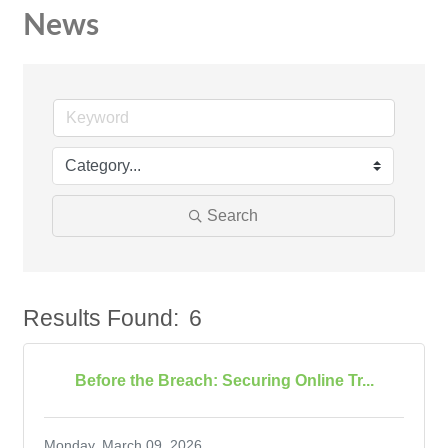
News
Search
Results Found:
6
Bu
Before the Breach: Securing Online Tr...
Monday, March 09, 2026