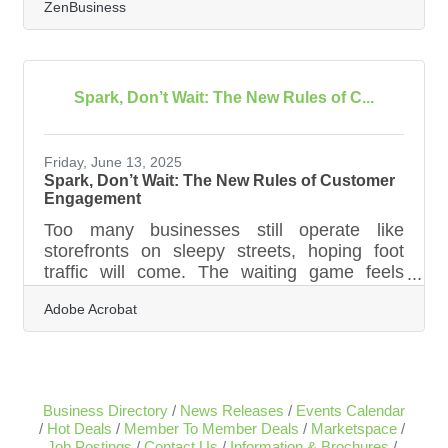
ZenBusiness
the lack of it. Whether it's seasonal dips,
delayed invoices, or the basic mismatch
between money coming in and money going
out, the struggle to keep finances fluid can
derail even the most promising ventures.
Spark, Don’t Wait: The New Rules of C...
What helps is not just reacting to issues as
they arise, but building habits and systems
that support financial resilience, especially
Friday, June 13, 2025
Spark, Don’t Wait: The New Rules of Customer
Engagement
Too many businesses still operate like
storefronts on sleepy streets, hoping foot
traffic will come. The waiting game feels
familiar, even comfortable. But in the era of
Adobe Acrobat
fractured attention and infinite choice,
companies can’t afford to be passive. The
new imperative is to create connection—not
just capture it. Businesses that thrive today
are shifting from being destinations to being
Business Directory
News Releases
Events Calendar
experiences, finding unexpected and
Hot Deals
Member To Member Deals
Marketspace
creative ways to show up in people’s lives
Job Postings
Contact Us
Information & Brochures