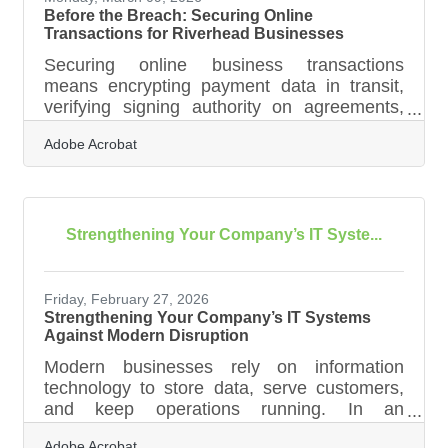
Before the Breach: Securing Online
Transactions for Riverhead Businesses
Securing online business transactions
means encrypting payment data in transit,
verifying signing authority on agreements,
and keeping records that prove each
Adobe Acrobat
exchange was authorized. 41% of small
businesses faced a cyberattack in 2023, with
a median cost of $8,300 per incident. For
Riverhead businesses running high
transaction volumes during summer tourism
Strengthening Your Company’s IT Syste...
season or during events like Alive on 25 and
the Riverhead Country Fair, that number
reframes cybersecurity as a core operations
Friday, February 27, 2026
priority — not an IT
Strengthening Your Company’s IT Systems
Against Modern Disruption
Modern businesses rely on information
technology to store data, serve customers,
and keep operations running. In an
unpredictable world shaped by cyber threats,
Adobe Acrobat