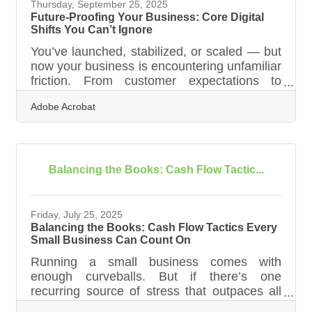
more — to make hiring
Thursday, September 25, 2025
Future-Proofing Your Business: Core Digital
Shifts You Can’t Ignore
You’ve launched, stabilized, or scaled — but
now your business is encountering unfamiliar
friction. From customer expectations to
operational bottlenecks, the digital landscape
Adobe Acrobat
is evolving faster than many teams can
adapt. In this environment, transformation
isn't optional — it's essential. Whether you're
managing a growing team, transitioning
operations to the cloud, or rethinking how
Balancing the Books: Cash Flow Tactic...
customers discover and trust your brand,
these digital transformation trends are
shaping how businesses operate,
Friday, July 25, 2025
Balancing the Books: Cash Flow Tactics Every
Small Business Can Count On
Running a small business comes with
enough curveballs. But if there’s one
recurring source of stress that outpaces all
the rest, it’s cash flow—or more precisely,