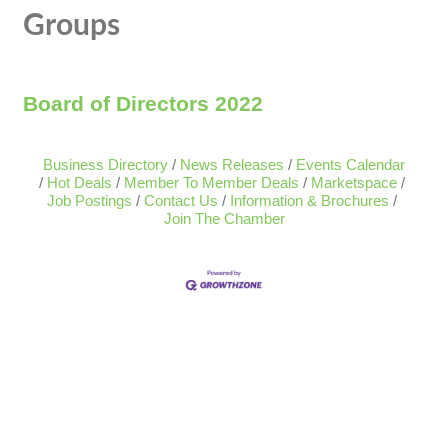
Groups
Board of Directors 2022
Business Directory
News Releases
Events Calendar
Hot Deals
Member To Member Deals
Marketspace
Job Postings
Contact Us
Information & Brochures
Join The Chamber