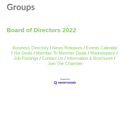
Groups
Board of Directors 2022
Business Directory
News Releases
Events Calendar
Hot Deals
Member To Member Deals
Marketspace
Job Postings
Contact Us
Information & Brochures
Join The Chamber