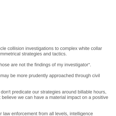
le collision investigations to complex white collar
ymmetrical strategies and tactics.
ose are not the findings of my investigator''.
 may be more prudently approached through civil
 don't predicate our strategies around billable hours,
't believe we can have a material impact on a positive
law enforcement from all levels, intelligence