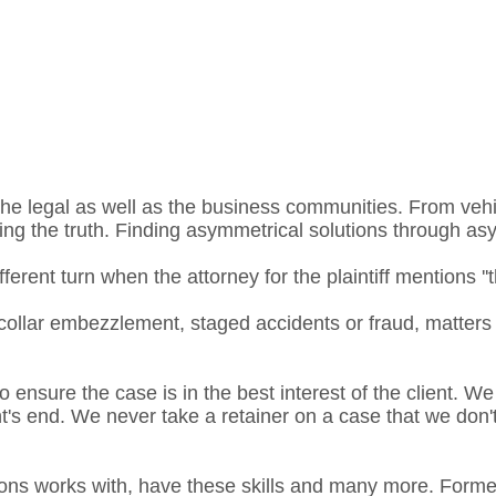
he legal as well as the business communities. From vehic
ding the truth. Finding asymmetrical solutions through as
rent turn when the attorney for the plaintiff mentions ''th
collar embezzlement, staged accidents or fraud, matters
o ensure the case is in the best interest of the client. We
ent's end. We never take a retainer on a case that we don
ons works with, have these skills and many more. Former 