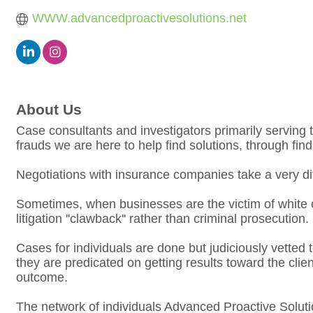
WWW.advancedproactivesolutions.net
About Us
Case consultants and investigators primarily serving t
frauds we are here to help find solutions, through fin
Negotiations with insurance companies take a very diffe
Sometimes, when businesses are the victim of white 
litigation ''clawback'' rather than criminal prosecution.
Cases for individuals are done but judiciously vetted t
they are predicated on getting results toward the cli
outcome.
The network of individuals Advanced Proactive Soluti