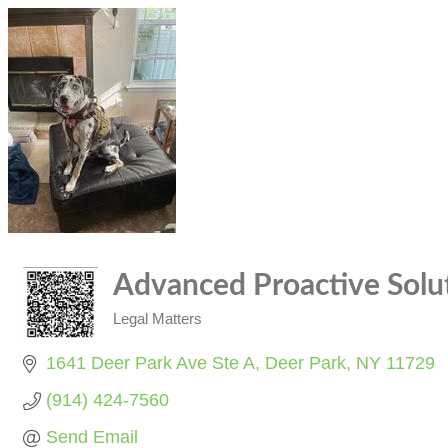
Advanced Proactive Solu
Legal Matters
Categories
1641 Deer Park Ave Ste A
Deer Park
NY
11729
(914) 424-7560
Send Email