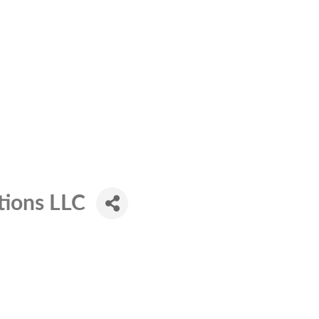
tions LLC