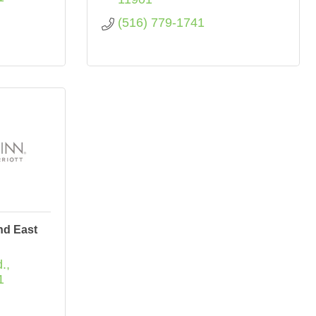
(516) 779-1741
nd East
.
1