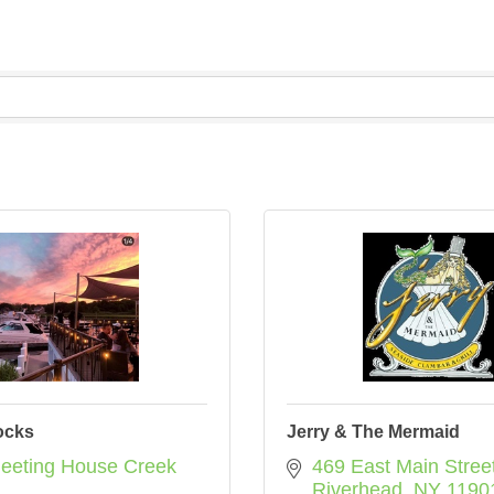
ocks
Jerry & The Mermaid
eeting House Creek 
469 East Main Stree
Riverhead
NY
1190