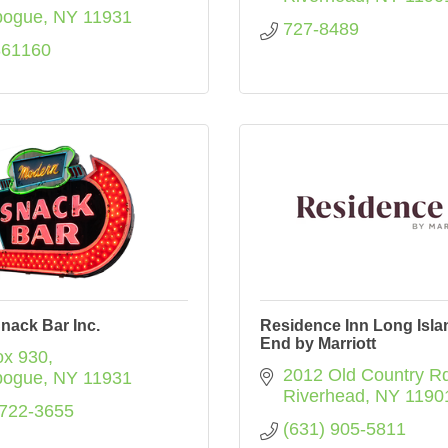
bogue
NY
11931
727-8489
861160
nack Bar Inc.
Residence Inn Long Isla
End by Marriott
x 930
2012 Old Country Rd
bogue
NY
11931
Riverhead
NY
1190
 722-3655
(631) 905-5811