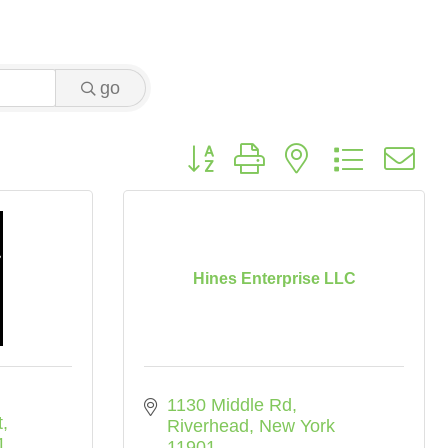
go
Button group with nested dropdo
Hines Enterprise LLC
1130 Middle Rd
t
Riverhead
New York
1
11901