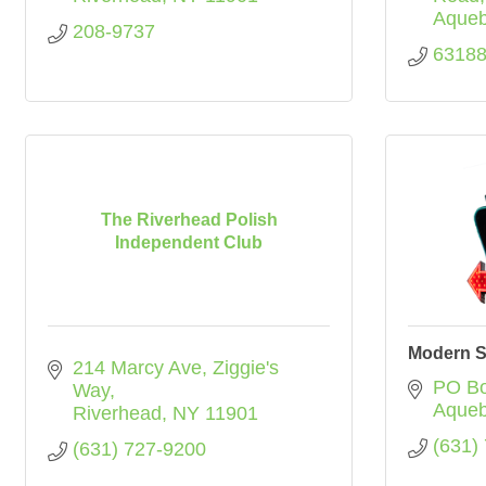
Aque
208-9737
6318
The Riverhead Polish
Independent Club
Modern S
214 Marcy Ave
Ziggie's 
PO Bo
Way
Aque
Riverhead
NY
11901
(631)
(631) 727-9200