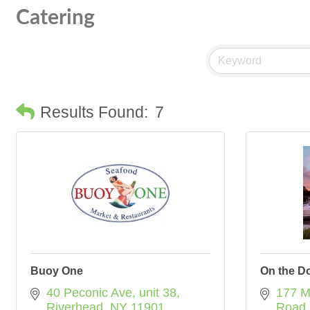
Catering
Results Found:
7
Buoy One
On the D
40 Peconic Ave
unit 38
177 M
Riverhead
NY
11901
Road