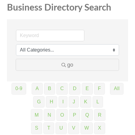
Business Directory Search
go
0-9
A
B
C
D
E
F
All
G
H
I
J
K
L
M
N
O
P
Q
R
S
T
U
V
W
X