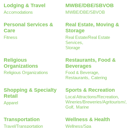
Lodging & Travel
MWBE/DBE/SBVOB
Accomodations
MWBE/DBE/SBVOB
Personal Services &
Real Estate, Moving &
Care
Storage
Fitness
Real Estate/Real Estate
Services,
Storage
Religious
Restaurants, Food &
Organizations
Beverages
Religious Organizations
Food & Beverage,
Restaurants,
Catering
Shopping & Specialty
Sports & Recreation
Retail
Local Attractions/Recreation,
Wineries/Breweries/Agritourism/,
Apparel
Golf,
Marine
Transportation
Wellness & Health
Travel/Transportation
Wellness/Spa