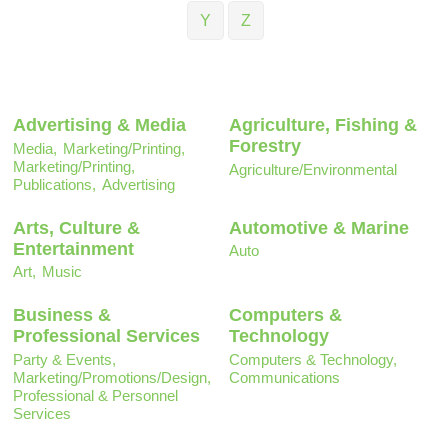
Y
Z
Advertising & Media
Agriculture, Fishing &
Forestry
Media,
Marketing/Printing,
Marketing/Printing,
Agriculture/Environmental
Publications,
Advertising
Arts, Culture &
Automotive & Marine
Entertainment
Auto
Art,
Music
Business &
Computers &
Professional Services
Technology
Party & Events,
Computers & Technology,
Marketing/Promotions/Design,
Communications
Professional & Personnel
Services