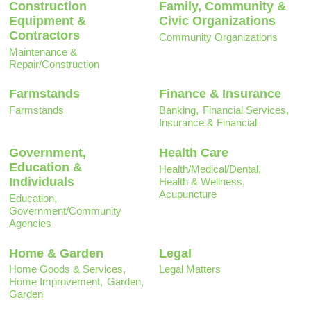
Construction
Family, Community &
Equipment &
Civic Organizations
Contractors
Community Organizations
Maintenance &
Repair/Construction
Farmstands
Finance & Insurance
Farmstands
Banking,
Financial Services,
Insurance & Financial
Government,
Health Care
Education &
Health/Medical/Dental,
Individuals
Health & Wellness,
Acupuncture
Education,
Government/Community
Agencies
Home & Garden
Legal
Home Goods & Services,
Legal Matters
Home Improvement,
Garden,
Garden