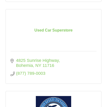
Used Car Superstore
4825 Sunrise Highway
Bohemia
NY
11716
(877) 789-0003