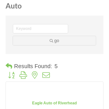
Auto
go
Results Found:
5
Button group with nested dropdown
Eagle Auto of Riverhead