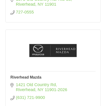
Riverhead
NY
11901
727-0555
Riverhead Mazda
1421 Old Country Rd
Riverhead
NY
11901-2026
(631) 721-9900