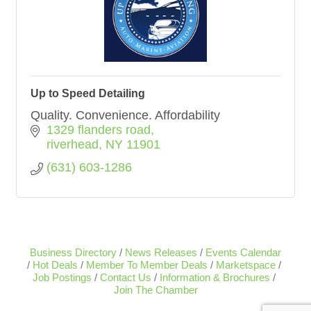
Up to Speed Detailing
Quality. Convenience. Affordability
1329 flanders road
riverhead
NY
11901
(631) 603-1286
Business Directory
News Releases
Events Calendar
Hot Deals
Member To Member Deals
Marketspace
Job Postings
Contact Us
Information & Brochures
Join The Chamber