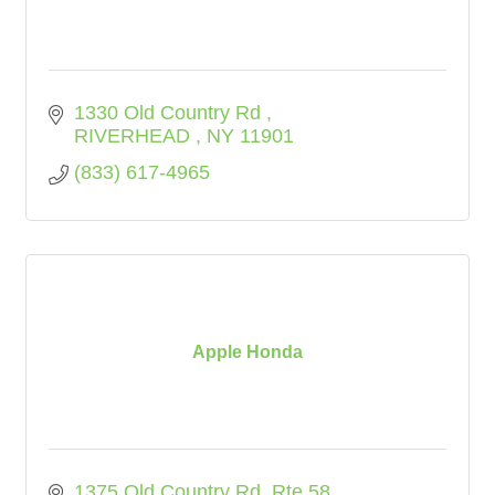
1330 Old Country Rd 
RIVERHEAD 
NY
11901
(833) 617-4965
Apple Honda
1375 Old Country Rd. Rte 58