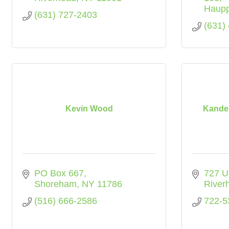
Haup
(631) 727-2403
(631)
Kevin Wood
Kandel
PO Box 667
727 U
Shoreham
NY
11786
River
(516) 666-2586
722-5