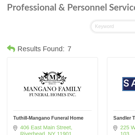
Professional & Personnel Servic
Results Found:
7
Tuthill-Mangano Funeral Home
Sandler T
406 East Main Street
225 W
Riverhead
NY
11901
103