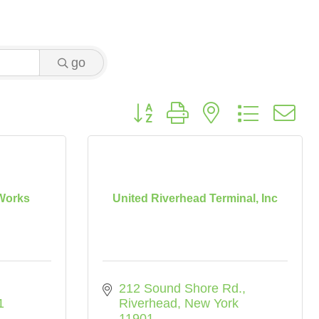
go
Button group with nested dropdo
Works
United Riverhead Terminal, Inc
212 Sound Shore Rd.
1
Riverhead
New York
11901