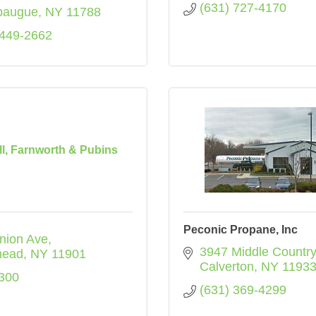
(631) 727-4170
paugue
NY
11788
 449-2662
l, Farnworth & Pubins
Peconic Propane, Inc
nion Ave
3947 Middle Countr
head
NY
11901
Calverton
NY
1193
300
(631) 369-4299