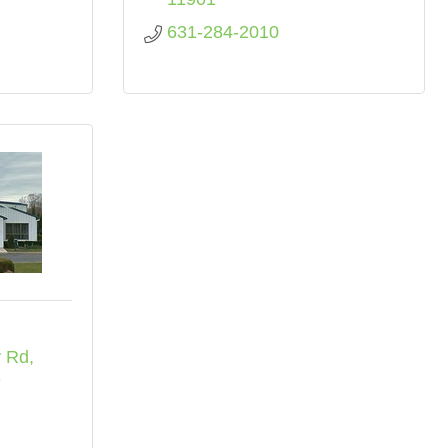
631-284-2010
y Rd
3