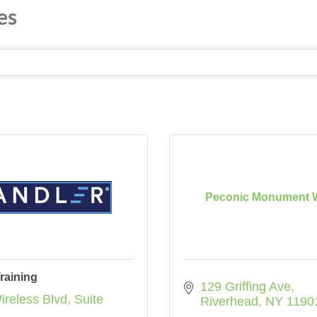
es
Peconic Monument 
raining
129 Griffing Ave
ireless Blvd
Suite 
Riverhead
NY
1190