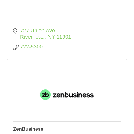
727 Union Ave
Riverhead
NY
11901
722-5300
ZenBusiness