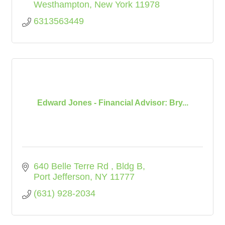
Westhampton
New York
11978
6313563449
Edward Jones - Financial Advisor: Bry...
640 Belle Terre Rd 
Bldg B
Port Jefferson
NY
11777
(631) 928-2034