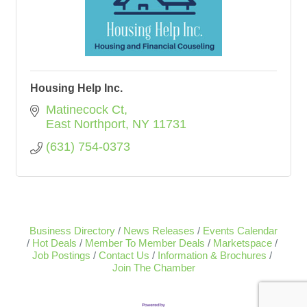
Housing Help Inc.
Matinecock Ct
East Northport
NY
11731
(631) 754-0373
Business Directory
News Releases
Events Calendar
Hot Deals
Member To Member Deals
Marketspace
Job Postings
Contact Us
Information & Brochures
Join The Chamber