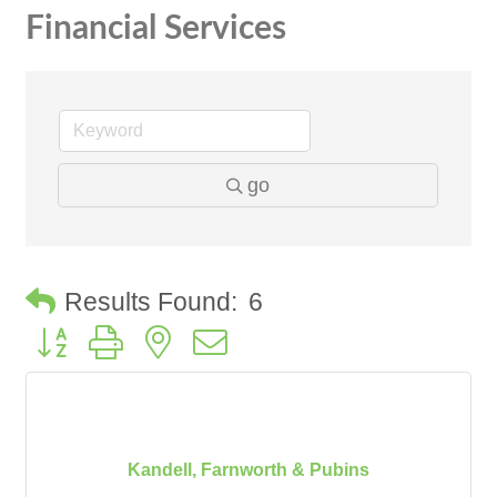
Financial Services
go
Results Found:
6
Button group with nested dropdown
Kandell, Farnworth & Pubins