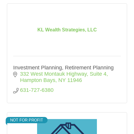
KL Wealth Strategies, LLC
Investment Planning, Retirement Planning
332 West Montauk Highway
Suite 4
Hampton Bays
NY
11946
631-727-6380
NOT FOR PROFIT