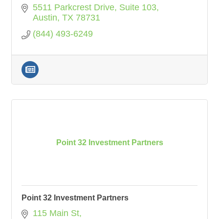
5511 Parkcrest Drive, Suite 103
Austin
TX
78731
(844) 493-6249
Point 32 Investment Partners
Point 32 Investment Partners
115 Main St