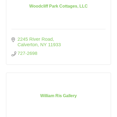
Woodcliff Park Cottages, LLC
2245 River Road
Calverton
NY
11933
727-2698
William Ris Gallery