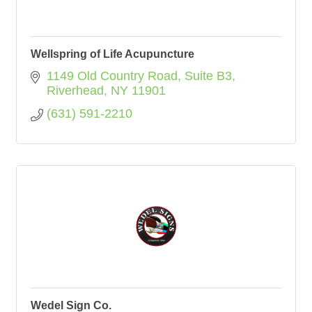
Wellspring of Life Acupuncture
1149 Old Country Road
Suite B3
Riverhead
NY
11901
(631) 591-2210
Wedel Sign Co.