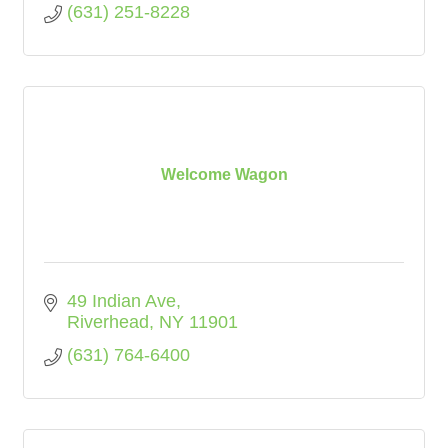
(631) 251-8228
Welcome Wagon
49 Indian Ave
Riverhead
NY
11901
(631) 764-6400