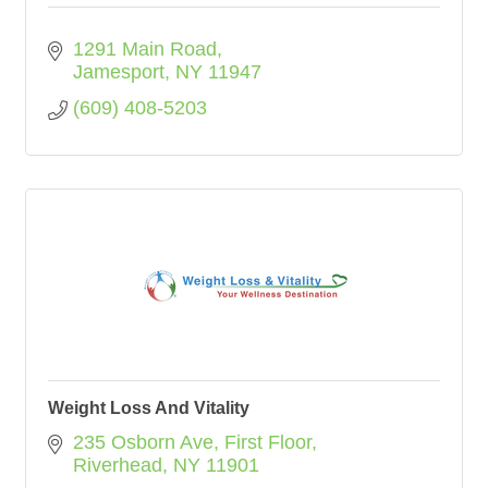
1291 Main Road
Jamesport
NY
11947
(609) 408-5203
Weight Loss And Vitality
235 Osborn Ave
First Floor
Riverhead
NY
11901