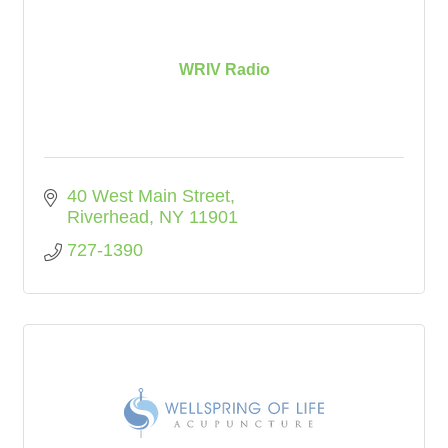
WRIV Radio
40 West Main Street
Riverhead
NY
11901
727-1390