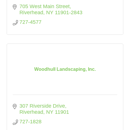
705 West Main Street
Riverhead
NY
11901-2843
727-4577
Woodhull Landscaping, Inc.
307 Riverside Drive
Riverhead
NY
11901
727-1828