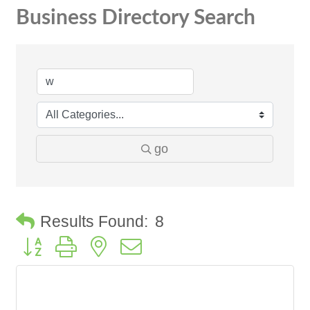
Business Directory Search
go
Results Found:
8
Button group with nested dropdown