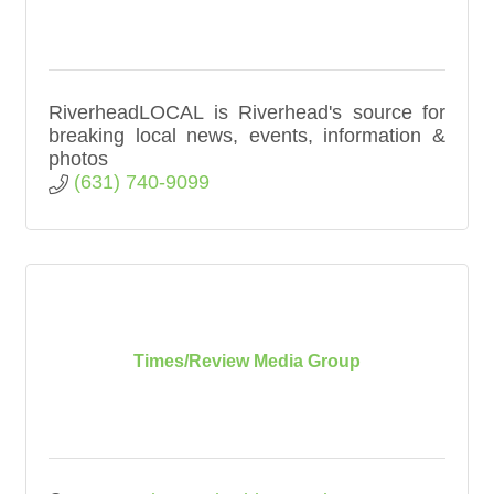
RiverheadLOCAL is Riverhead's source for
breaking local news, events, information &
photos
(631) 740-9099
Times/Review Media Group