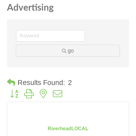
Advertising
go
Results Found:
2
Button group with nested dropdown
RiverheadLOCAL