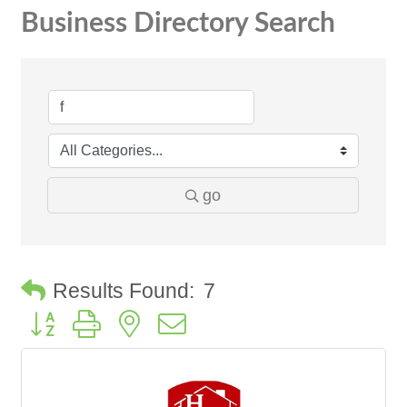
Business Directory Search
go
Results Found:
7
Button group with nested dropdown