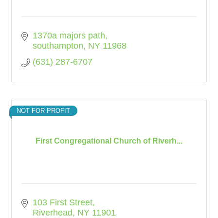
1370a majors path
southampton
NY
11968
(631) 287-6707
NOT FOR PROFIT
First Congregational Church of Riverh...
103 First Street
Riverhead
NY
11901