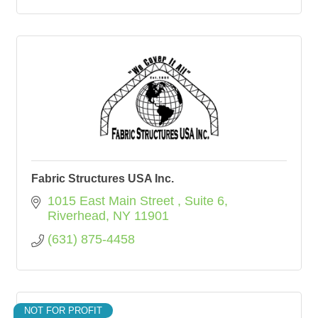
Fabric Structures USA Inc.
1015 East Main Street 
Suite 6
Riverhead
NY
11901
(631) 875-4458
NOT FOR PROFIT