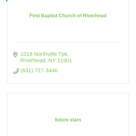
First Baptist Church of Riverhead
1018 Northville Tpk
Riverhead
NY
11901
(631) 727-3446
future stars