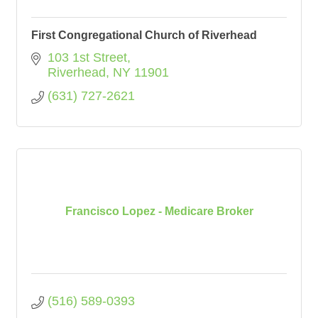
First Congregational Church of Riverhead
103 1st Street
Riverhead
NY
11901
(631) 727-2621
Francisco Lopez - Medicare Broker
(516) 589-0393