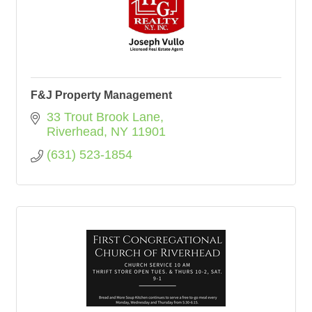
F&J Property Management
33 Trout Brook Lane
Riverhead
NY
11901
(631) 523-1854