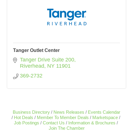
Tanger Outlet Center
Tanger Drive Suite 200
Riverhead
NY
11901
369-2732
Business Directory
News Releases
Events Calendar
Hot Deals
Member To Member Deals
Marketspace
Job Postings
Contact Us
Information & Brochures
Join The Chamber