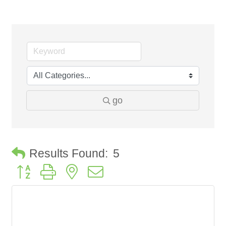
go
Results Found:
5
Button group with nested dropdown