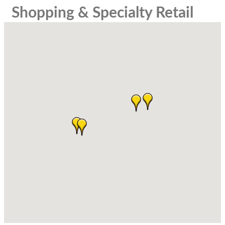
Shopping & Specialty Retail