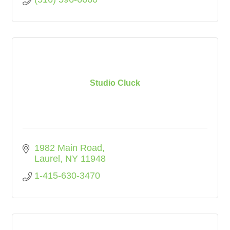
Studio Cluck
1982 Main Road
Laurel
NY
11948
1-415-630-3470