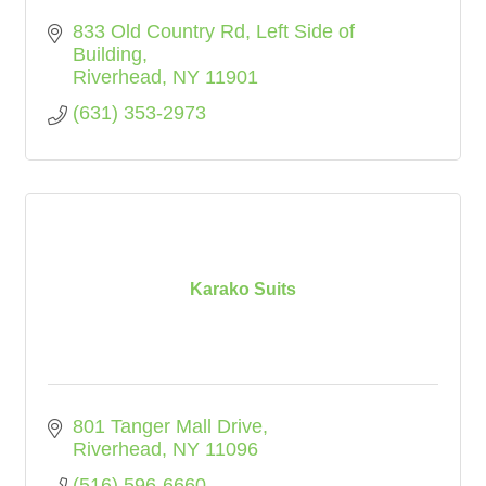
833 Old Country Rd
Left Side of 
Building
Riverhead
NY
11901
(631) 353-2973
Karako Suits
801 Tanger Mall Drive
Riverhead
NY
11096
(516) 596-6660