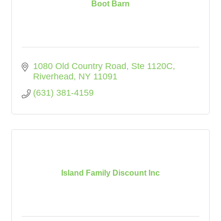
Boot Barn
1080 Old Country Road
Ste 1120C
Riverhead
NY
11091
(631) 381-4159
Island Family Discount Inc