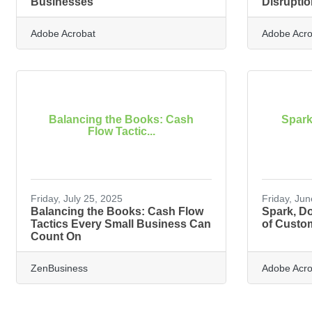
Businesses
Disruptio
Adobe Acrobat
Adobe Acro
Balancing the Books: Cash
Spark
Flow Tactic...
Friday, July 25, 2025
Friday, Ju
Balancing the Books: Cash Flow
Spark, Do
Tactics Every Small Business Can
of Custo
Count On
ZenBusiness
Adobe Acro