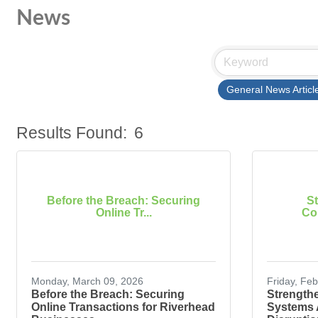
News
General News Articl
Results Found:
6
Before the Breach: Securing
S
Online Tr...
Com
Monday, March 09, 2026
Friday, Fe
Before the Breach: Securing
Strength
Online Transactions for Riverhead
Systems 