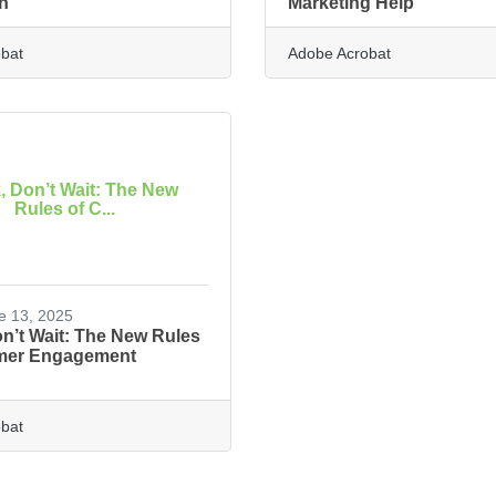
n
Marketing Help
bat
Adobe Acrobat
, Don’t Wait: The New
Rules of C...
ne 13, 2025
n’t Wait: The New Rules
mer Engagement
bat