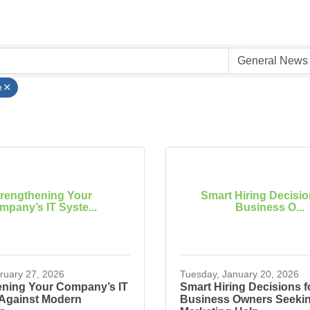
e
trengthening Your
Smart Hiring Decisio
pany’s IT Syste...
Business O...
bruary 27, 2026
Tuesday, January 20, 2026
ening Your Company’s IT
Smart Hiring Decisions f
Against Modern
Business Owners Seeki