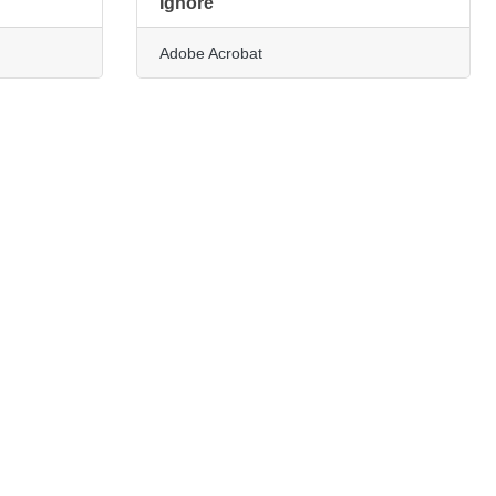
Ignore
Adobe Acrobat