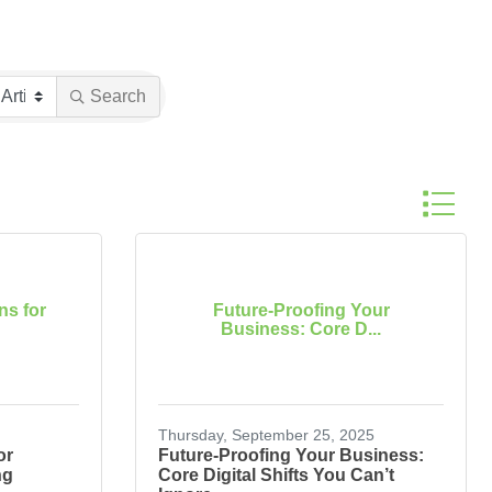
Search
Button gr
ns for
Future-Proofing Your
Business: Core D...
Thursday, September 25, 2025
or
Future-Proofing Your Business:
ng
Core Digital Shifts You Can’t