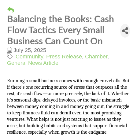
Balancing the Books: Cash
Flow Tactics Every Small
Business Can Count On
July 25, 2025
Community
Press Release
Chamber
General News Article
Running a small business comes with enough curveballs. But
if there’s one recurring source of stress that outpaces all the
rest, it’s cash flow—or more precisely, the lack of it. Whether
it's seasonal dips, delayed invoices, or the basic mismatch
between money coming in and money going out, the struggle
to keep finances fluid can derail even the most promising
ventures. What helps is not just reacting to issues as they
arise, but building habits and systems that support financial
resilience, especially when growth is the endgame.