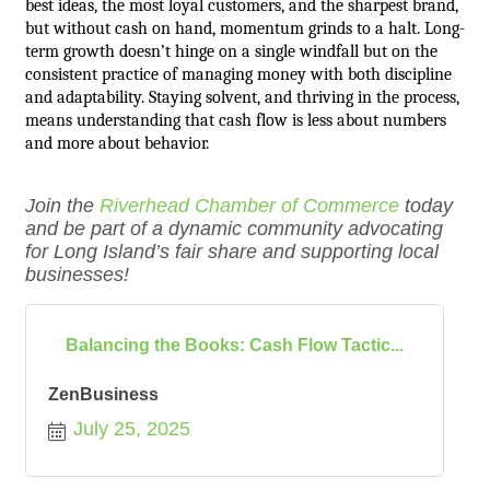
best ideas, the most loyal customers, and the sharpest brand,
but without cash on hand, momentum grinds to a halt. Long-
term growth doesn’t hinge on a single windfall but on the
consistent practice of managing money with both discipline
and adaptability. Staying solvent, and thriving in the process,
means understanding that cash flow is less about numbers
and more about behavior.
Join the
Riverhead Chamber of Commerce
today
and be part of a dynamic community advocating
for Long Island’s fair share and supporting local
businesses!
Balancing the Books: Cash Flow Tactic...
ZenBusiness
July 25, 2025