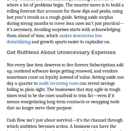
where a lot of problems begin. The smarter move is to build a
rolling forecast that accounts for those dips and peaks, using
last year’s trends as a rough guide. Setting aside surplus
during strong months to cover lean ones isn’t just practical—
it’s necessary. Avoiding surprises starts with acknowledging
them ahead of time, which
makes downturns less
destabilizing
and growth spurts easier to capitalize on.
Get Ruthless About Unnecessary Expenses
Not every line item deserves to live forever. Subscriptions add
up, outdated software keeps getting renewed, and vendors
sometimes coast on loyalty instead of value. Setting aside one
day a quarter to
audit recurring costs
can reveal savings
hiding in plain sight. The businesses that stay agile in tough
times tend to be the ones unafraid to trim fat—even if it
means renegotiating long-term contracts or swapping tools
that no longer serve their purpose.
Cash flow isn’t just about survival—it’s the channel through
which ambition becomes action. A business can have the