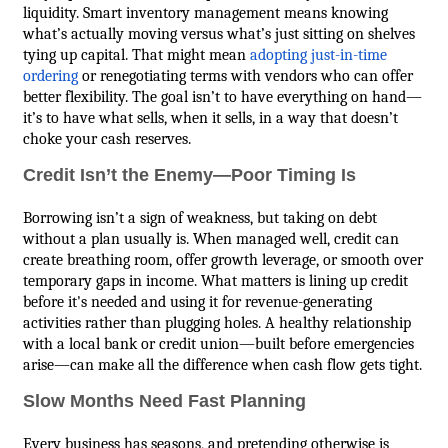
liquidity. Smart inventory management means knowing
what’s actually moving versus what’s just sitting on shelves
tying up capital. That might mean
adopting just-in-time
ordering
or renegotiating terms with vendors who can offer
better flexibility. The goal isn’t to have everything on hand—
it’s to have what sells, when it sells, in a way that doesn’t
choke your cash reserves.
Credit Isn’t the Enemy—Poor Timing Is
Borrowing isn’t a sign of weakness, but taking on debt
without a plan usually is. When managed well, credit can
create breathing room, offer growth leverage, or smooth over
temporary gaps in income. What matters is lining up credit
before it's needed and using it for revenue-generating
activities rather than plugging holes. A healthy relationship
with a local bank or credit union—built before emergencies
arise—can make all the difference when cash flow gets tight.
Slow Months Need Fast Planning
Every business has seasons, and pretending otherwise is