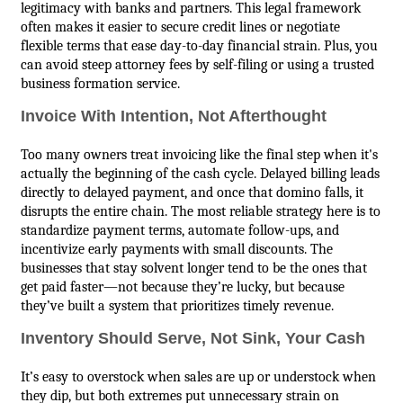
legitimacy with banks and partners. This legal framework
often makes it easier to secure credit lines or negotiate
flexible terms that ease day-to-day financial strain. Plus, you
can avoid steep attorney fees by self-filing or using a trusted
business formation service.
Invoice With Intention, Not Afterthought
Too many owners treat invoicing like the final step when it's
actually the beginning of the cash cycle. Delayed billing leads
directly to delayed payment, and once that domino falls, it
disrupts the entire chain. The most reliable strategy here is to
standardize payment terms, automate follow-ups, and
incentivize early payments with small discounts. The
businesses that stay solvent longer tend to be the ones that
get paid faster—not because they’re lucky, but because
they’ve built a system that prioritizes timely revenue.
Inventory Should Serve, Not Sink, Your Cash
It’s easy to overstock when sales are up or understock when
they dip, but both extremes put unnecessary strain on