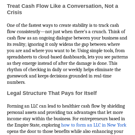
Treat Cash Flow Like a Conversation, Not a
Crisis
One of the fastest ways to create stability is to track cash
flow consistently—not just when there’s a crunch. Think of
cash flow as an ongoing dialogue between your business and
its reality; ignoring it only widens the gap between where
you are and where you want to be. Using simple tools, from
spreadsheets to cloud-based dashboards, lets you see patterns
as they emerge instead of after the damage is done. This
rhythm of checking in daily or weekly helps eliminate the
guesswork and keeps decisions grounded in real-time
numbers.
Legal Structure That Pays for Itself
Forming an LLC can lead to healthier cash flow by shielding
personal assets and providing tax advantages that let more
income stay within the business. For entrepreneurs based in
the Empire State, exploring
how to form an LLC in New York
opens the door to those benefits while also enhancing your