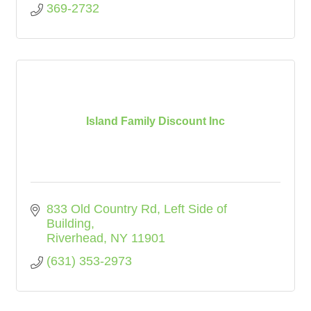
369-2732
Island Family Discount Inc
833 Old Country Rd
Left Side of 
Building
Riverhead
NY
11901
(631) 353-2973