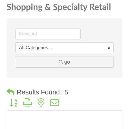
Shopping & Specialty Retail
go
Results Found:
5
Button group with nested dropdown