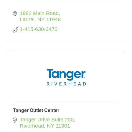
1982 Main Road
Laurel
NY
11948
1-415-630-3470
Tanger Outlet Center
Tanger Drive Suite 200
Riverhead
NY
11901