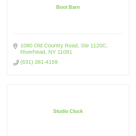
Boot Barn
1080 Old Country Road
Ste 1120C
Riverhead
NY
11091
(631) 381-4159
Studio Cluck