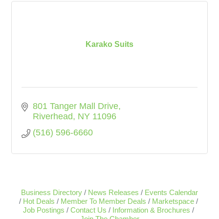
Karako Suits
801 Tanger Mall Drive
Riverhead
NY
11096
(516) 596-6660
Business Directory
News Releases
Events Calendar
Hot Deals
Member To Member Deals
Marketspace
Job Postings
Contact Us
Information & Brochures
Join The Chamber