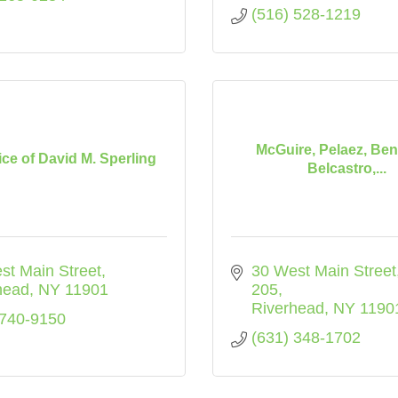
(516) 528-1219
McGuire, Pelaez, Ben
ice of David M. Sperling
Belcastro,...
st Main Street
30 West Main Street
head
NY
11901
205
Riverhead
NY
1190
 740-9150
(631) 348-1702