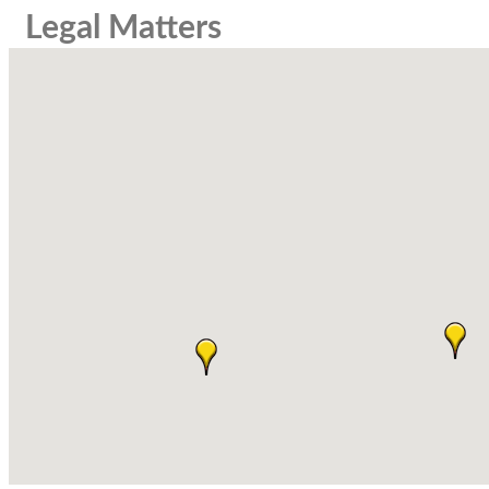
Legal Matters