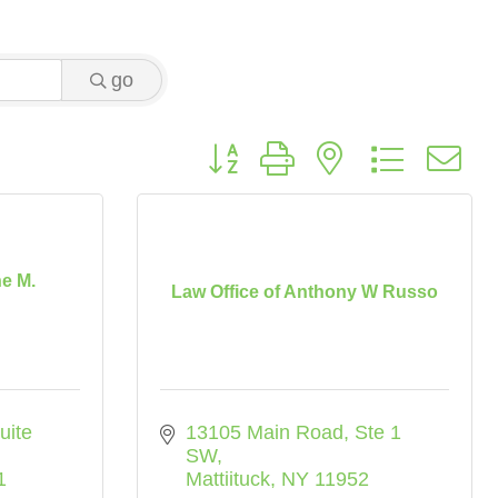
go
Button group with nested dropdo
ne M.
Law Office of Anthony W Russo
uite 
13105 Main Road
Ste 1 
SW
1
Mattiituck
NY
11952