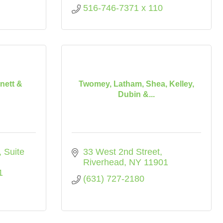
516-746-7371 x 110
nett &
Twomey, Latham, Shea, Kelley,
Dubin &...
Suite 
33 West 2nd Street
Riverhead
NY
11901
1
(631) 727-2180