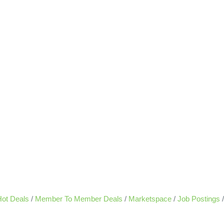
ot Deals
Member To Member Deals
Marketspace
Job Postings