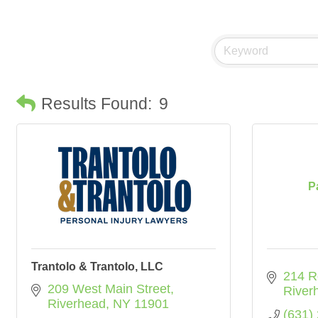
Results Found:
9
P
Trantolo & Trantolo, LLC
214 R
209 West Main Street
River
Riverhead
NY
11901
(631)