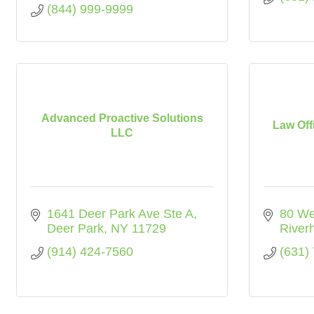
(844) 999-9999
Advanced Proactive Solutions
Law Off
LLC
1641 Deer Park Ave Ste A
80 We
Deer Park
NY
11729
River
(914) 424-7560
(631)