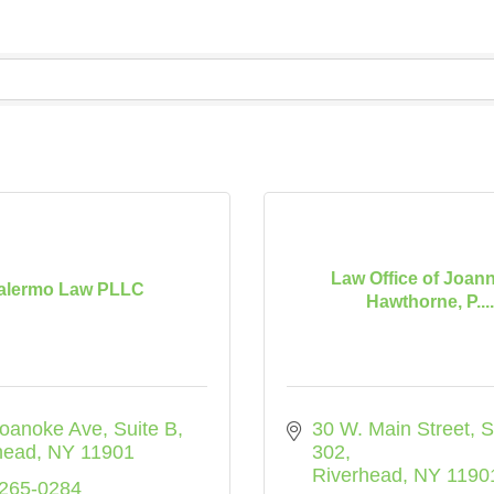
Law Office of Joan
alermo Law PLLC
Hawthorne, P....
oanoke Ave
Suite B
30 W. Main Street
S
head
NY
11901
302
Riverhead
NY
1190
 265-0284