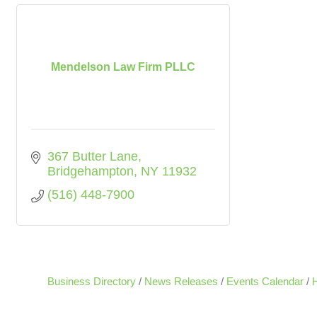
Mendelson Law Firm PLLC
367 Butter Lane
Bridgehampton
NY
11932
(516) 448-7900
Business Directory
News Releases
Events Calendar
H