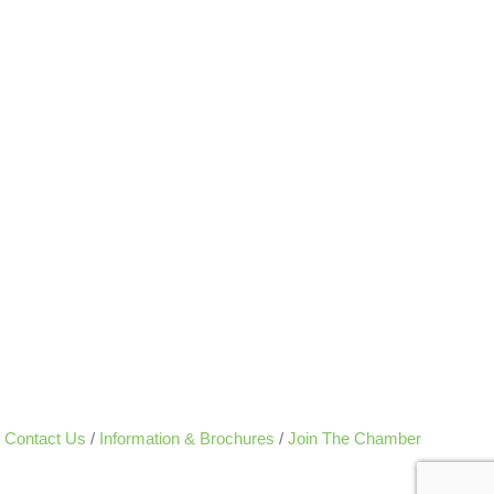
Contact Us
Information & Brochures
Join The Chamber